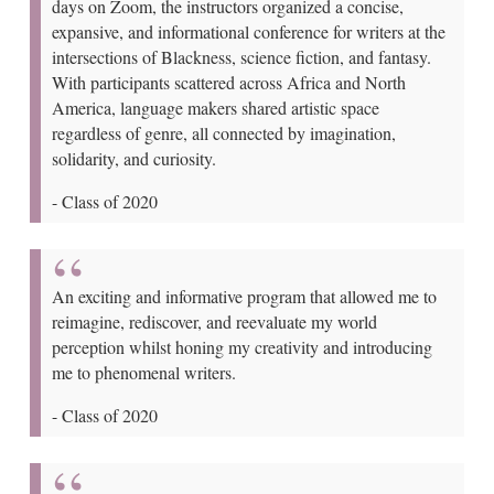
days on Zoom, the instructors organized a concise,
expansive, and informational conference for writers at the
intersections of Blackness, science fiction, and fantasy.
With participants scattered across Africa and North
America, language makers shared artistic space
regardless of genre, all connected by imagination,
solidarity, and curiosity.
-
Class of 2020
An exciting and informative program that allowed me to
reimagine, rediscover, and reevaluate my world
perception whilst honing my creativity and introducing
me to phenomenal writers.
-
Class of 2020