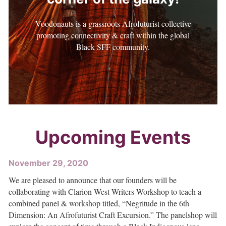
Voodonauts is a grassroots Afrofuturist collective
promoting connectivity & craft within the global
Black SFF community.
Upcoming Events
November 29, 2020
We are pleased to announce that our founders will be
collaborating with Clarion West Writers Workshop to teach a
combined panel & workshop titled, “Negritude in the 6th
Dimension: An Afrofuturist Craft Excursion.” The panelshop will