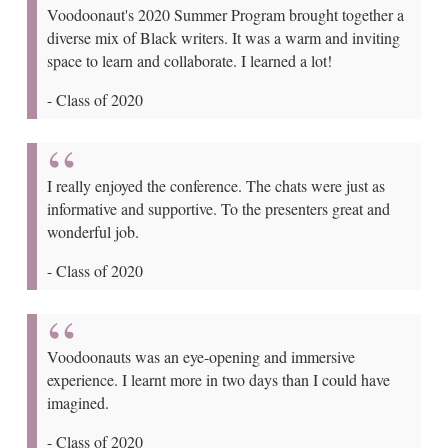
Voodoonaut's 2020 Summer Program brought together a
diverse mix of Black writers. It was a warm and inviting
space to learn and collaborate. I learned a lot!
-
Class of 2020
I really enjoyed the conference. The chats were just as
informative and supportive. To the presenters great and
wonderful job.
-
Class of 2020
Voodoonauts was an eye-opening and immersive
experience. I learnt more in two days than I could have
imagined.
-
Class of 2020