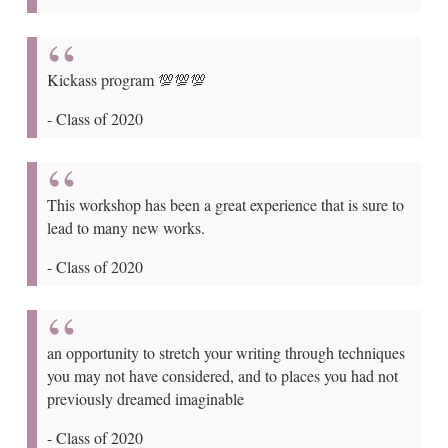
Kickass program 💯💯💯
-
Class of 2020
This workshop has been a great experience that is sure to
lead to many new works.
-
Class of 2020
an opportunity to stretch your writing through techniques
you may not have considered, and to places you had not
previously dreamed imaginable
-
Class of 2020