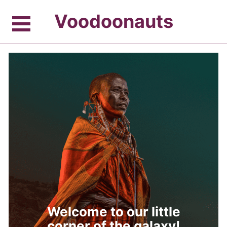
Voodoonauts
Welcome to our little
corner of the galaxy!