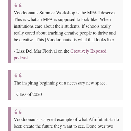
Voodoonauts Summer Workshop is the MFA I deserve.
This is what an MFA is supposed to look like. When
institutions care about their students. If schools really
really cared about teaching creative people to thrive and
be creative. This [Voodoonauts] is what that looks like
-
Lizz Del Mar Florival on the
Creatively Exposed
podcast
The inspiring beginning of a necessary new space.
-
Class of 2020
Voodoonauts is a great example of what Afrofuturtists do
best: create the future they want to see. Done over two