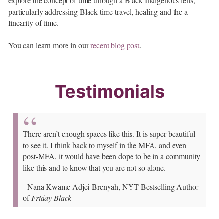
explore the concept of time through a Black Indigenous lens,
particularly addressing Black time travel, healing and the a-
linearity of time.
You can learn more in our
recent blog post
.
Testimonials
There aren’t enough spaces like this. It is super beautiful
to see it. I think back to myself in the MFA, and even
post-MFA, it would have been dope to be in a community
like this and to know that you are not so alone.
-
Nana Kwame Adjei-Brenyah, NYT Bestselling Author
of
Friday Black